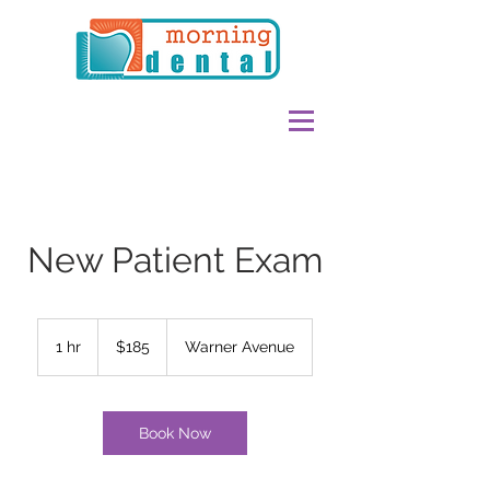
New Patient Exam
185
US
1 hr
1
$185
Warner Avenue
dollars
h
Book Now