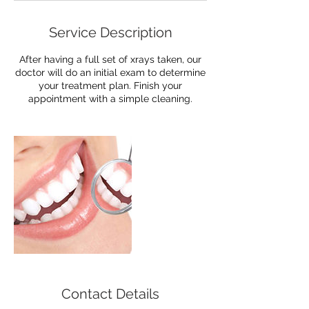
Service Description
After having a full set of xrays taken, our
doctor will do an initial exam to determine
your treatment plan. Finish your
appointment with a simple cleaning.
Contact Details